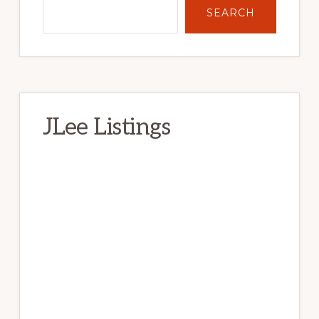
SEARCH
JLee Listings