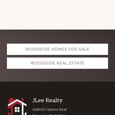
Explore
WOODSIDE HOMES FOR SALE
more
WOODSIDE REAL ESTATE
Footer
JLee Realty
4260 El Camino Real