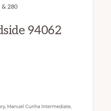
2 & 280
dside 94062
ry, Manuel Cunha Intermediate,