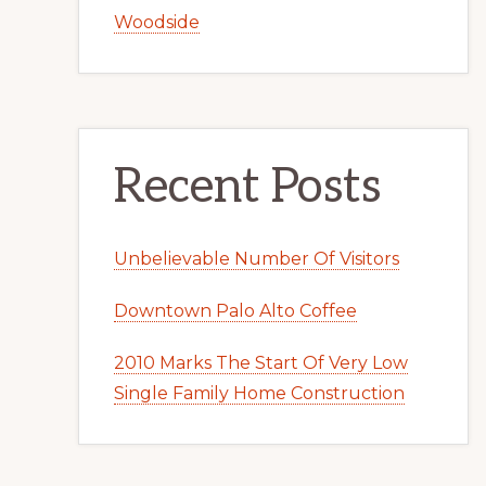
Woodside
Recent Posts
Unbelievable Number Of Visitors
Downtown Palo Alto Coffee
2010 Marks The Start Of Very Low
Single Family Home Construction