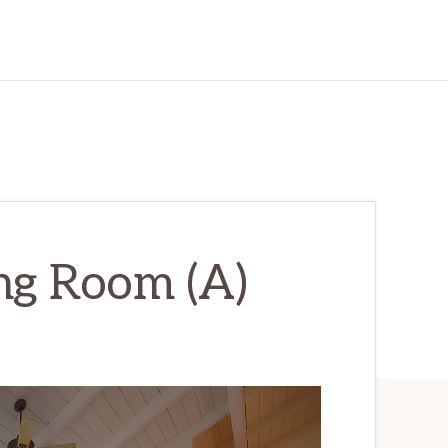
ing Room (A)