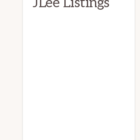
JLee Listings