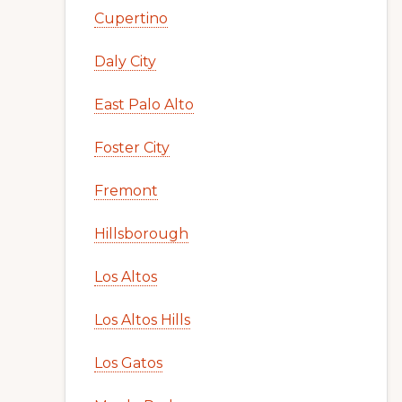
Cupertino
Daly City
East Palo Alto
Foster City
Fremont
Hillsborough
Los Altos
Los Altos Hills
Los Gatos