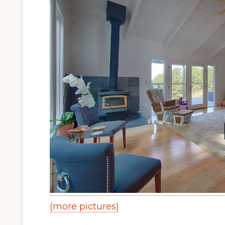
(more pictures)