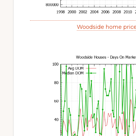
Woodside home price