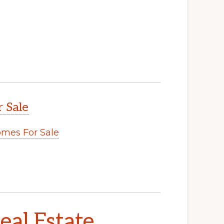
 Sale
mes For Sale
al Estate