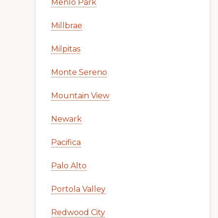
Menlo Park
Millbrae
Milpitas
Monte Sereno
Mountain View
Newark
Pacifica
Palo Alto
Portola Valley
Redwood City