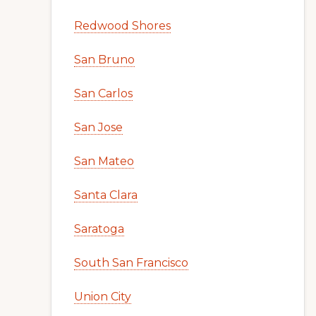
Redwood Shores
San Bruno
San Carlos
San Jose
San Mateo
Santa Clara
Saratoga
South San Francisco
Union City