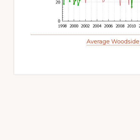
Average Woodside