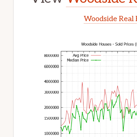
Woodside Real 