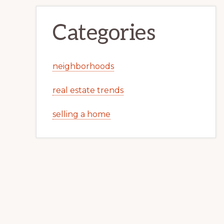
Categories
neighborhoods
real estate trends
selling a home