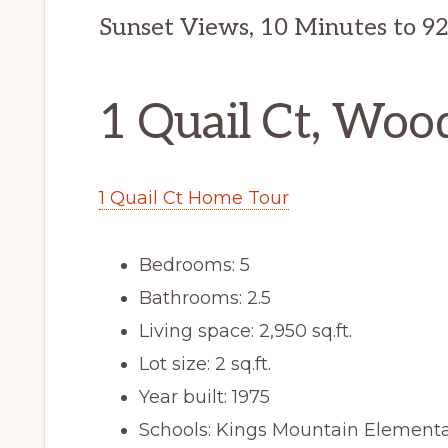
Sunset Views, 10 Minutes to 9
1 Quail Ct, Woo
1 Quail Ct Home Tour
Bedrooms: 5
Bathrooms: 2.5
Living space: 2,950 sq.ft.
Lot size: 2 sq.ft.
Year built: 1975
Schools: Kings Mountain Elementa