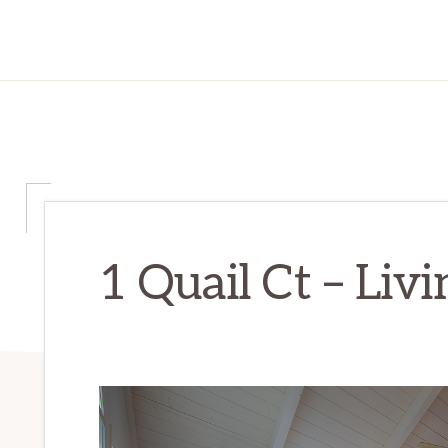
1 Quail Ct – Liv