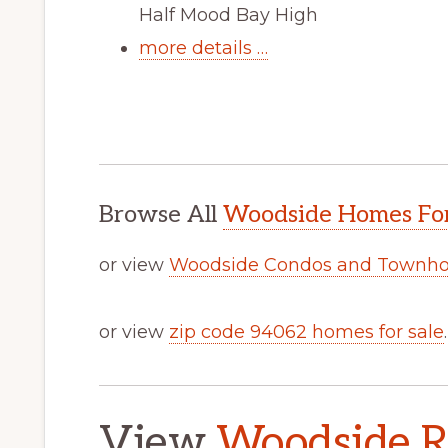
Half Mood Bay High
more details …
Browse All
Woodside Homes For
or view
Woodside Condos and Townho
or view
zip code 94062 homes for sale
.
View
Woodside Re