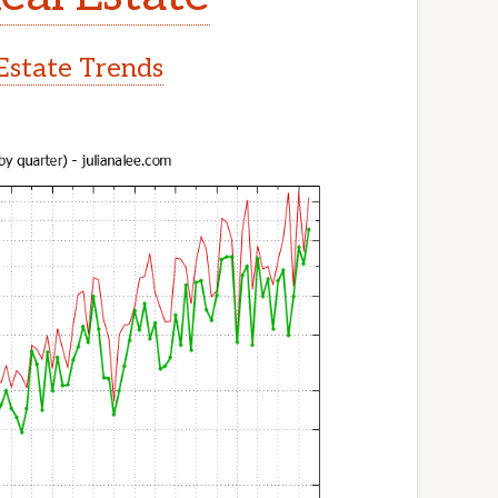
Estate Trends