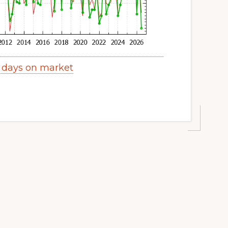
 days on market