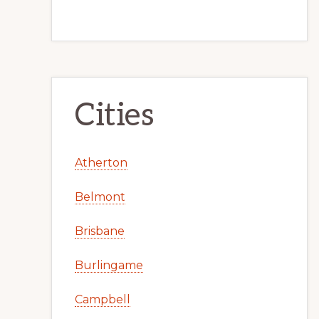
Cities
Atherton
Belmont
Brisbane
Burlingame
Campbell