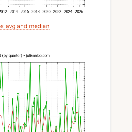
s: avg and median