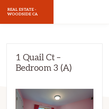
Skip
Skip
REAL ESTATE -
to
to
WOODSIDE CA
main
primary
realestatewoodsideca.com
content
sidebar
1 Quail Ct –
Bedroom 3 (A)