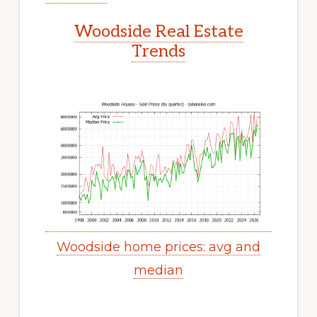
Woodside Real Estate
Trends
Woodside home prices: avg and
median