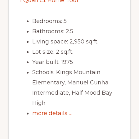
1 Quail Ct Home Tour
Bedrooms: 5
Bathrooms: 2.5
Living space: 2,950 sq.ft.
Lot size: 2 sq.ft.
Year built: 1975
Schools: Kings Mountain
Elementary, Manuel Cunha
Intermediate, Half Mood Bay
High
more details …