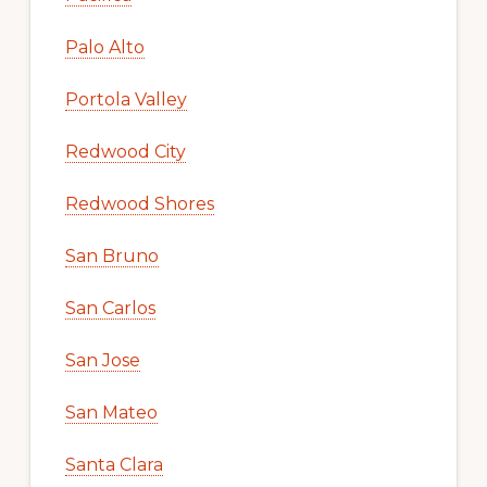
Palo Alto
Portola Valley
Redwood City
Redwood Shores
San Bruno
San Carlos
San Jose
San Mateo
Santa Clara