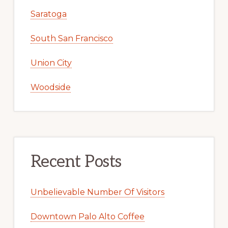
Saratoga
South San Francisco
Union City
Woodside
Recent Posts
Unbelievable Number Of Visitors
Downtown Palo Alto Coffee