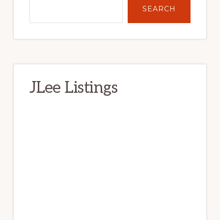
SEARCH
JLee Listings