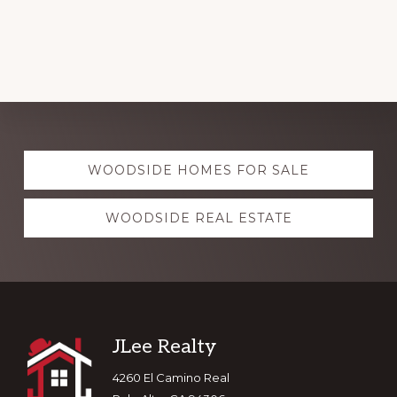
Explore
WOODSIDE HOMES FOR SALE
more
WOODSIDE REAL ESTATE
Footer
JLee Realty
4260 El Camino Real