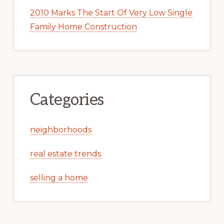
2010 Marks The Start Of Very Low Single
Family Home Construction
Categories
neighborhoods
real estate trends
selling a home