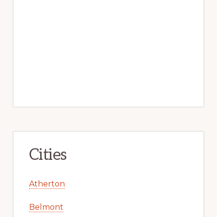
Cities
Atherton
Belmont