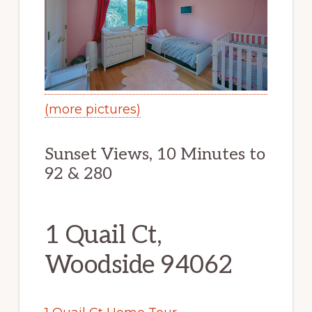
(more pictures)
Sunset Views, 10 Minutes to
92 & 280
1 Quail Ct,
Woodside 94062