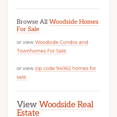
Browse All
Woodside Homes
For Sale
or view
Woodside Condos and
Townhomes For Sale
or view
zip code 94062 homes for
sale
.
View
Woodside Real
Estate