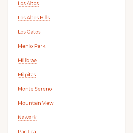
Los Altos
Los Altos Hills
Los Gatos
Menlo Park
Millbrae
Milpitas
Monte Sereno
Mountain View
Newark
Pacifica