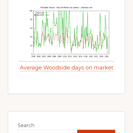
Average Woodside days on market
Primary
Sidebar
Search