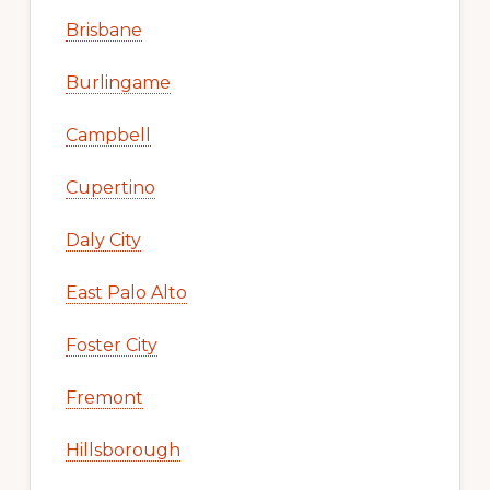
Brisbane
Burlingame
Campbell
Cupertino
Daly City
East Palo Alto
Foster City
Fremont
Hillsborough