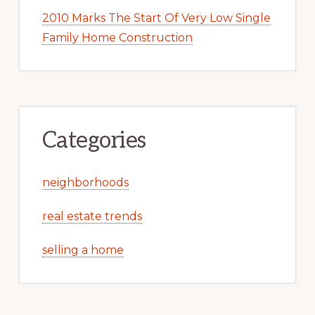
2010 Marks The Start Of Very Low Single
Family Home Construction
Categories
neighborhoods
real estate trends
selling a home