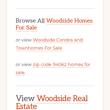
Browse All
Woodside Homes
For Sale
or view
Woodside Condos and
Townhomes For Sale
or view
zip code 94062 homes for
sale
.
View
Woodside Real
Estate