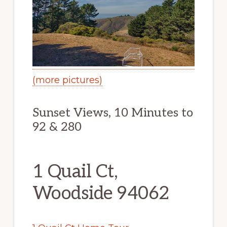
(more pictures)
Sunset Views, 10 Minutes to
92 & 280
1 Quail Ct,
Woodside 94062