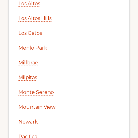
Los Altos
Los Altos Hills
Los Gatos
Menlo Park
Millbrae
Milpitas
Monte Sereno
Mountain View
Newark
Pacifica