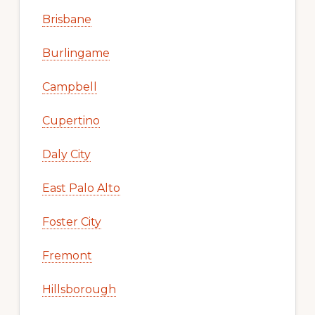
Brisbane
Burlingame
Campbell
Cupertino
Daly City
East Palo Alto
Foster City
Fremont
Hillsborough