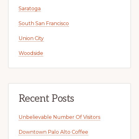
Saratoga
South San Francisco
Union City
Woodside
Recent Posts
Unbelievable Number Of Visitors
Downtown Palo Alto Coffee