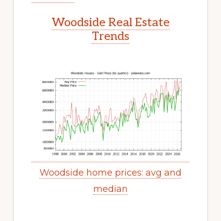
Woodside Real Estate
Trends
Woodside home prices: avg and
median