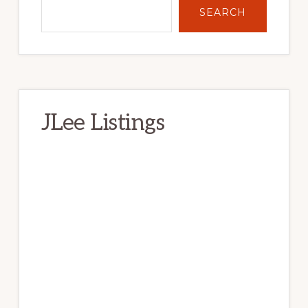
SEARCH
JLee Listings