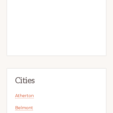
Cities
Atherton
Belmont