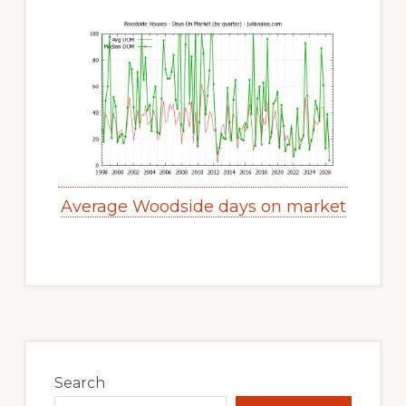
Average Woodside days on market
Primary
Sidebar
Search