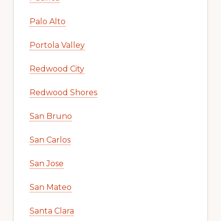
Palo Alto
Portola Valley
Redwood City
Redwood Shores
San Bruno
San Carlos
San Jose
San Mateo
Santa Clara