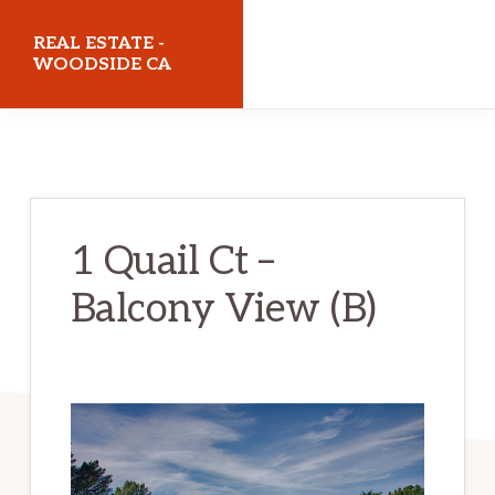
Skip
Skip
REAL ESTATE -
to
to
WOODSIDE CA
main
primary
realestatewoodsideca.com
content
sidebar
1 Quail Ct –
Balcony View (B)