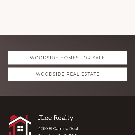
Explore
WOODSIDE HOMES FOR SALE
more
WOODSIDE REAL ESTATE
Footer
JLee Realty
4260 El Camino Real