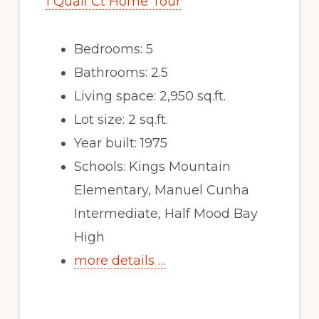
1 Quail Ct Home Tour
Bedrooms: 5
Bathrooms: 2.5
Living space: 2,950 sq.ft.
Lot size: 2 sq.ft.
Year built: 1975
Schools: Kings Mountain
Elementary, Manuel Cunha
Intermediate, Half Mood Bay
High
more details …